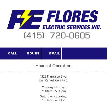
Skip to content
CALL
HOURS
EMAIL
Hours of Operation
1325 Francisco Blvd
San Rafael, CA 94901
Monday - Friday:
7:00am - 5:30pm
Saturday - Sunday:
9:00am - 4:00pm