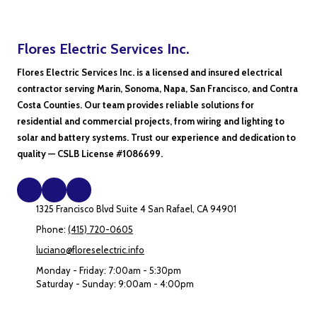
Flores Electric Services Inc.
Flores Electric Services Inc. is a licensed and insured electrical
contractor serving Marin, Sonoma, Napa, San Francisco, and Contra
Costa Counties. Our team provides reliable solutions for
residential and commercial projects, from wiring and lighting to
solar and battery systems. Trust our experience and dedication to
quality — CSLB License #1086699.
1325 Francisco Blvd Suite 4 San Rafael, CA 94901
Phone:
(415) 720-0605
luciano@floreselectric.info
Monday - Friday:
7:00am - 5:30pm
Saturday - Sunday:
9:00am - 4:00pm