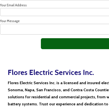
Your Email Address
Your Message
Flores Electric Services Inc.
Flores Electric Services Inc. is a licensed and insured elec
Sonoma, Napa, San Francisco, and Contra Costa Counties
solutions for residential and commercial projects, from w
battery systems. Trust our experience and dedication to