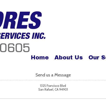
Home
About Us
Our S
Send us a Message
1325 Francisco Blvd
San Rafael, CA 94901