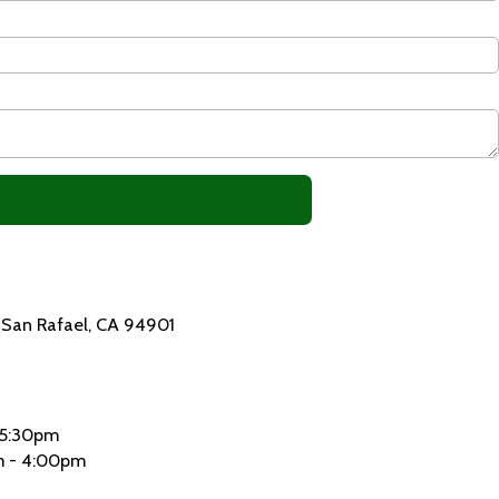
4 San Rafael, CA 94901
 5:30pm
 - 4:00pm