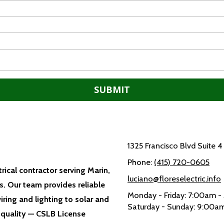
1325 Francisco Blvd Suite 
Phone:
(415) 720-0605
trical contractor serving Marin,
luciano@floreselectric.info
. Our team provides reliable
Monday - Friday:
7:00am -
iring and lighting to solar and
Saturday - Sunday:
9:00am
 quality — CSLB License