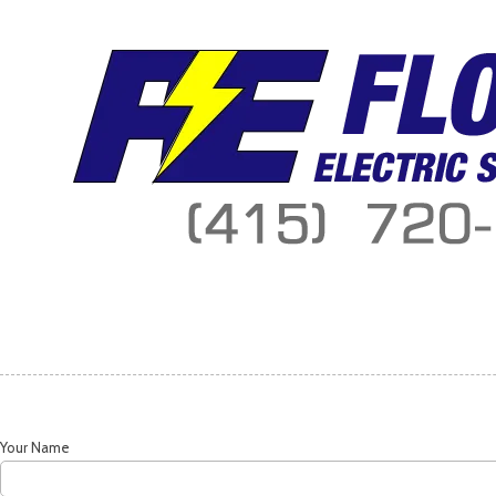
Skip to content
Your Name