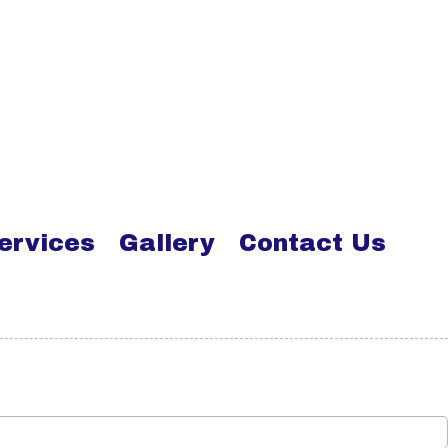
ervices
Gallery
Contact Us